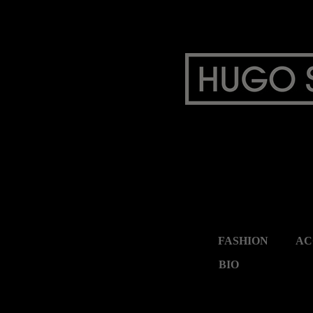
FASHION
AC
BIO