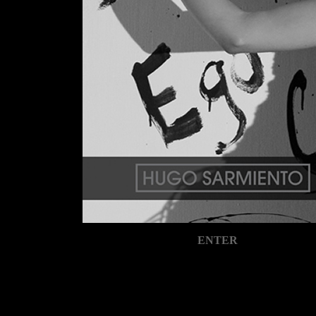
ENTER